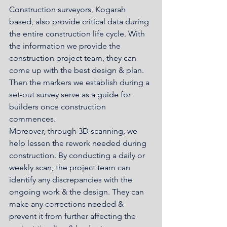
Construction surveyors, Kogarah 
based, also provide critical data during 
the entire construction life cycle. With 
the information we provide the 
construction project team, they can 
come up with the best design & plan. 
Then the markers we establish during a 
set-out survey serve as a guide for 
builders once construction 
commences. 
Moreover, through 3D scanning, we 
help lessen the rework needed during 
construction. By conducting a daily or 
weekly scan, the project team can 
identify any discrepancies with the 
ongoing work & the design. They can 
make any corrections needed & 
prevent it from further affecting the 