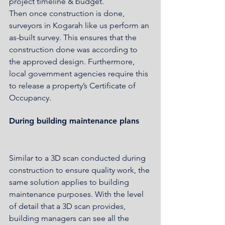
project timeline & budget. 
Then once construction is done, 
surveyors in Kogarah like us perform an 
as-built survey. This ensures that the 
construction done was according to 
the approved design. Furthermore, 
local government agencies require this 
to release a property’s Certificate of 
Occupancy.
During building maintenance plans
Similar to a 3D scan conducted during 
construction to ensure quality work, the 
same solution applies to building 
maintenance purposes. With the level 
of detail that a 3D scan provides, 
building managers can see all the 