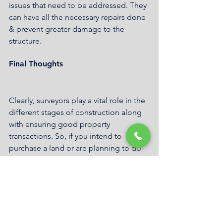
issues that need to be addressed. They 
can have all the necessary repairs done 
& prevent greater damage to the 
structure.
Final Thoughts
Clearly, surveyors play a vital role in the 
different stages of construction along 
with ensuring good property 
transactions. So, if you intend to 
purchase a land or are planning to do 
any kind of construction, best to hire a 
surveyor. On that, Geosurv offers 
solutions for any surveying needs. 
Whether you need residential, 
commercial, infrastructure or 
construction surveyors, Kogarah based 