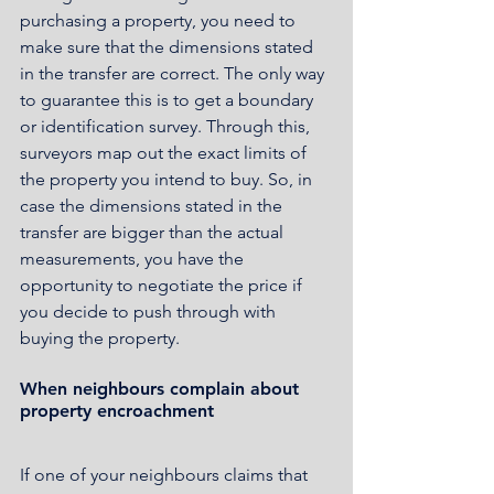
purchasing a property, you need to 
make sure that the dimensions stated 
in the transfer are correct. The only way 
to guarantee this is to get a boundary 
or identification survey. Through this, 
surveyors map out the exact limits of 
the property you intend to buy. So, in 
case the dimensions stated in the 
transfer are bigger than the actual 
measurements, you have the 
opportunity to negotiate the price if 
you decide to push through with 
buying the property.
When neighbours complain about 
property encroachment
If one of your neighbours claims that 