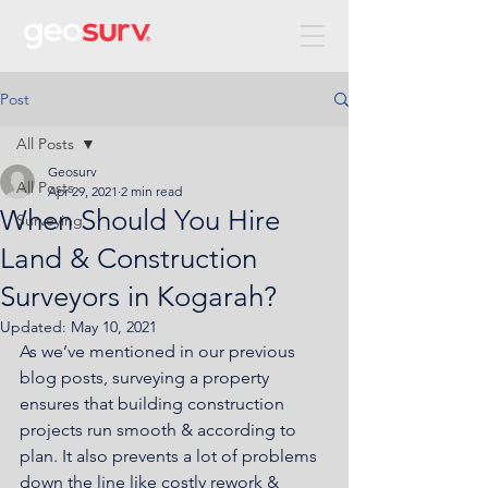
Post
All Posts
Geosurv
All Posts
Apr 29, 2021
2 min read
When Should You Hire
Surveying
Land & Construction
Surveyors in Kogarah?
Updated:
May 10, 2021
As we’ve mentioned in our previous 
blog posts, surveying a property 
ensures that building construction 
projects run smooth & according to 
plan. It also prevents a lot of problems 
down the line like costly rework & 