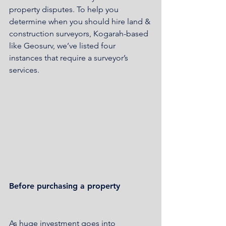
property disputes. To help you 
determine when you should hire land & 
construction surveyors, Kogarah-based 
like Geosurv, we’ve listed four 
instances that require a surveyor’s 
services.
Before purchasing a property
As huge investment goes into 