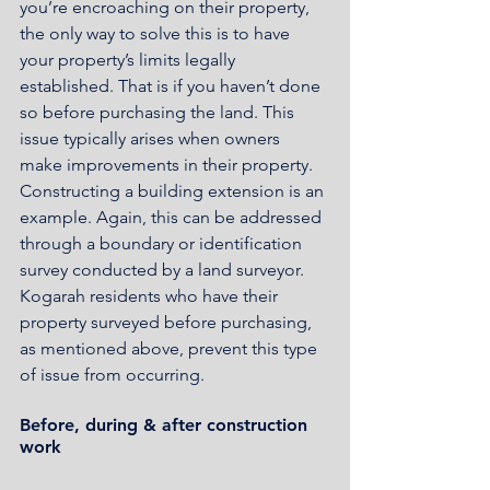
you’re encroaching on their property, 
the only way to solve this is to have 
your property’s limits legally 
established. That is if you haven’t done 
so before purchasing the land. This 
issue typically arises when owners 
make improvements in their property. 
Constructing a building extension is an 
example. Again, this can be addressed 
through a boundary or identification 
survey conducted by a land surveyor. 
Kogarah residents who have their 
property surveyed before purchasing, 
as mentioned above, prevent this type 
of issue from occurring. 
Before, during & after construction 
work